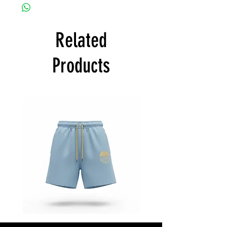
Related
Products
Star
Star
Status
Status