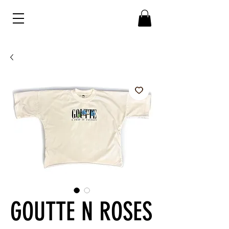
GOUTTE N ROSES