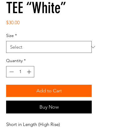
TEE “White”
Price
$30.00
Size
*
Quantity
*
Add to Cart
Buy Now
Short in Length (High Rise)