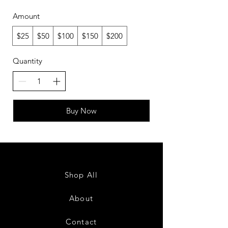
Amount
$25
$50
$100
$150
$200
Quantity
Buy Now
Shop All
About
Contact