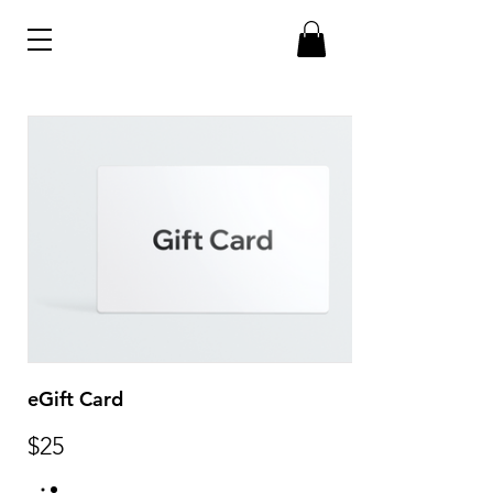
eGift Card
$25