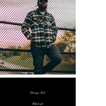
Shop All
About