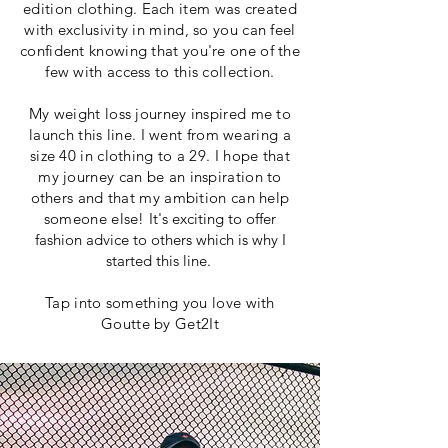
edition clothing. Each item was created
with exclusivity in mind, so you can feel
confident knowing that you're one of the
few with access to this collection.
My weight loss journey inspired me to
launch this line. I went from wearing a
size 40 in clothing to a 29. I hope that
my journey can be an inspiration to
others and that my ambition can help
someone else!
It's exciting to offer
fashion advice to others which is why I
started this line.
Tap into something you love with
Goutte by Get2It