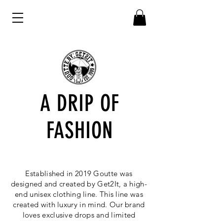
A DRIP OF
FASHION
Established in 2019 Goutte was
designed and created by Get2It, a high-
end unisex clothing line. This line was
created with luxury in mind. Our brand
loves exclusive drops and limited