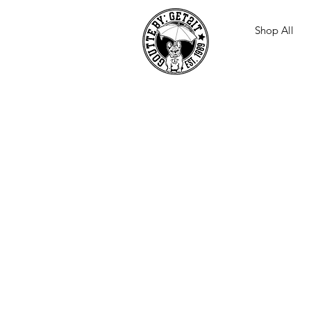
Shop All