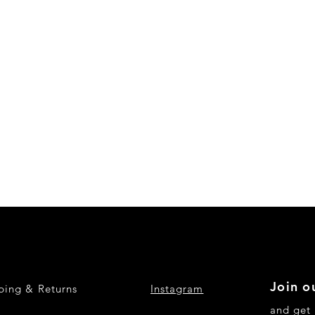
Join ou
ping & Returns
Instagram
and get 