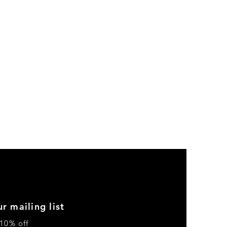
r mailing list
10% off