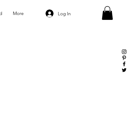
d
More
Log In