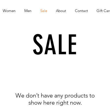
Women
Men
Sale
About
Contact
Gift Car
SALE
We don’t have any products to
show here right now.