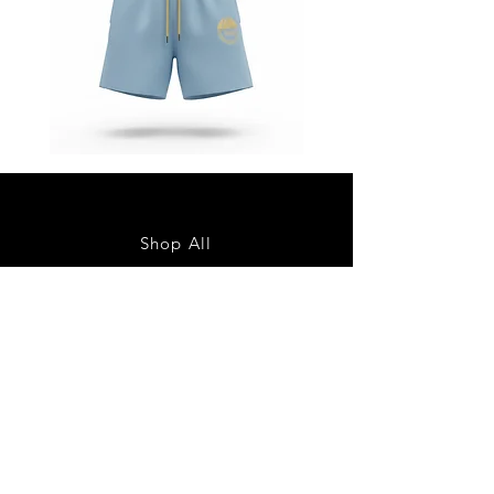
Star
Star
Status
Status
“Baby
“Baby
Blue”
Blue”
Shorts
Jacket
Shop All
About
Contact
Shipping & Returns