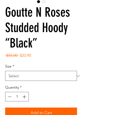
Goutte N Roses
Studded Hoody
“Black”
Regular
Sale
 $55.00 
$20.90
Price
Price
Size
*
Quantity
*
Add to Cart