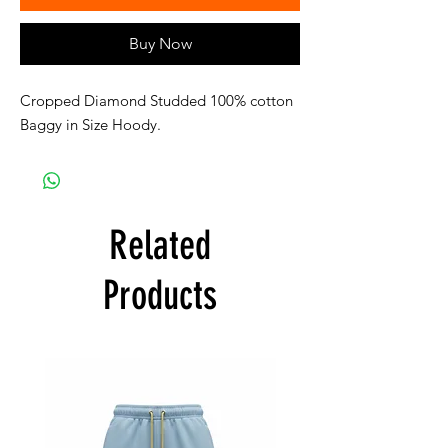
Buy Now
Cropped Diamond Studded 100% cotton
Baggy in Size Hoody.
Related
Products