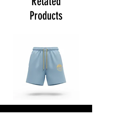
Related
Products
Star
Star
Status
Status
“Baby
“Baby
Blue”
Blue”
Shorts
Jacket
Shop All