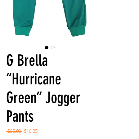
G Brella
“Hurricane
Green” Jogger
Pants
Regular
Sale
 $65.00 
$16.25
Price
Price