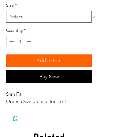
Size
*
Quantity
*
Add to Cart
Buy Now
Slim Fit
Order a Size Up for a loose fit .