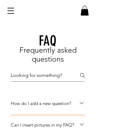
FAQ
Frequently asked
questions
How do I add a new question?
To add a new question go to app
settings and press "Manage
Can I insert pictures in my FAQ?
Questions" button.